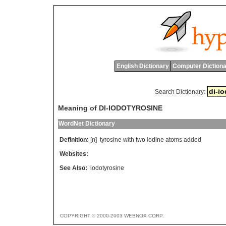
English Dictionary
Computer Dictiona
Search Dictionary:
Meaning of DI-IODOTYROSINE
WordNet Dictionary
Definition:
[n]
tyrosine
with
two
iodine
atoms
added
Websites:
See Also:
iodotyrosine
COPYRIGHT © 2000-2003 WEBNOX CORP.