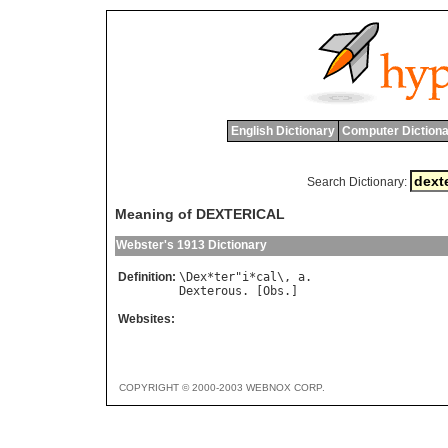
English Dictionary
Computer Dictiona
Search Dictionary:
Meaning of DEXTERICAL
Webster's 1913 Dictionary
Definition:
\
Dex
*
ter
"
i
*
cal
\, 
a
Dexterous
. [
Obs
Websites:
COPYRIGHT © 2000-2003 WEBNOX CORP.