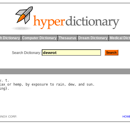
h Dictionary
Computer Dictionary
Thesaurus
Dream Dictionary
Medical Dic
Search Dictionary:
y
v
. 
t
lax
or
hemp
, 
by
exposure
to
rain
, 
dew
, 
and
sun
ing
BNOX CORP.
HOM