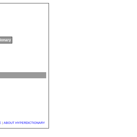
tionary
E
|
ABOUT HYPERDICTIONARY