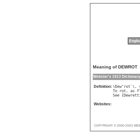
Englis
Meaning of DEWROT
Webster's 1913 Dictionar
Definition:
\
Dew
"
rot
`\, 
To
rot
, 
as
f
See
 {
Dewrett
Websites:
COPYRIGHT © 2000-2003 WE