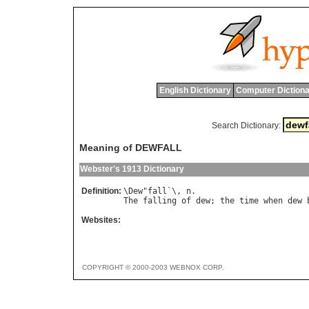
English Dictionary
Computer Dictiona
Search Dictionary:
Meaning of DEWFALL
Webster's 1913 Dictionary
Definition:
\
Dew
"
fall
`\, 
n
The
falling
of
dew
; 
the
time
when
dew
Websites:
COPYRIGHT © 2000-2003 WEBNOX CORP.