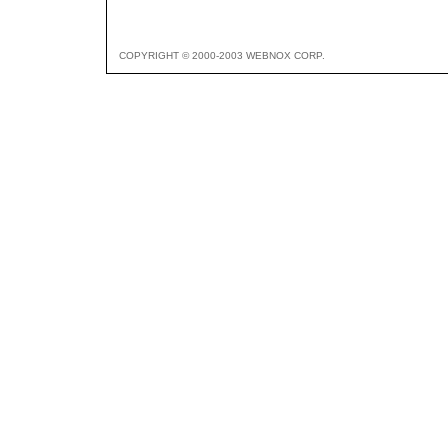
COPYRIGHT © 2000-2003 WEBNOX CORP.