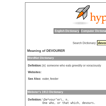
English Dictionary
Computer Dictiona
Search Dictionary:
Meaning of DEVOURER
WordNet Dictionary
Definition:
[n]
someone
who
eats
greedily
or
voraciously
Websites:
See Also:
eater
,
feeder
Webster's 1913 Dictionary
Definition:
\
De
*
vour
"
er
\, 
n
One
who
, 
or
that
which
, 
devours