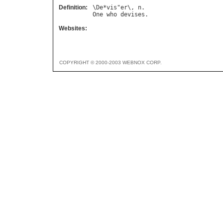
Definition:
\
De
*
vis
"
er
\, 
n
One
who
devises
Websites:
COPYRIGHT © 2000-2003 WEBNOX CORP.