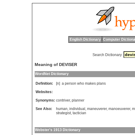
English Dictionary
Computer Dictiona
Search Dictionary:
Meaning of DEVISER
WordNet Dictionary
Definition:
[n]
a
person
who
makes
plans
Websites:
Synonyms:
contriver
,
planner
See Also:
human
,
individual
,
maneuverer
,
manoeuverer
,
m
strategist
,
tactician
Webster's 1913 Dictionary