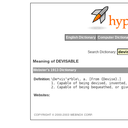
English Dictionary
Computer Dictiona
Search Dictionary:
Meaning of DEVISABLE
Webster's 1913 Dictionary
Definition:
\
De
*
vis
"
a
*
ble
\, 
a
. [
From
 {
Devise
}.]

1. 
Capable
of
being
devised
, 
invented
,
2. 
Capable
of
being
bequeathed
, 
or
giv
Websites:
COPYRIGHT © 2000-2003 WEBNOX CORP.