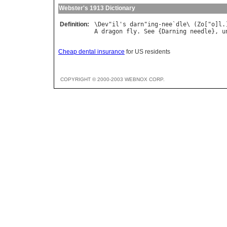
Webster's 1913 Dictionary
Definition:
\
Dev
"
il
'
s
darn
"
ing
-
nee
`
dle
\ (
Zo
["
o
]
l
A
dragon
fly
. 
See
 {
Darning
needle
}, 
u
Cheap dental insurance
for US residents
COPYRIGHT © 2000-2003 WEBNOX CORP.