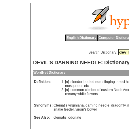
English Dictionary
Computer Dictiona
Search Dictionary:
DEVIL'S DARNING NEEDLE: Dictionary
WordNet Dictionary
Definition:
[n]
slender
-
bodied
non
-
stinging
insect
h
mosquitoes
etc
.
[n]
common
climber
of
eastern
North
Ame
creamy
white
flowers
Synonyms:
Clematis virginiana
,
darning needle
,
dragonfly
,
snake feeder
,
virgin's bower
See Also:
clematis
,
odonate