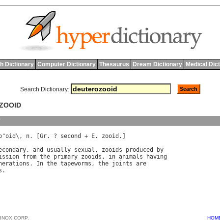
h Dictionary
Computer Dictionary
Thesaurus
Dream Dictionary
Medical Dic
Search Dictionary:
OZOOID
y
o
"
oid
\, 
n
. [
Gr
. ? 
second
 + 
E
. 
zooid
.]

econdary
, 
and
usually
sexual
, 
zooids
produced
by
ission
from
the
primary
zooids
, 
in
animals
having
nerations
. 
In
the
tapeworms
, 
the
joints
are
s
BNOX CORP.
HOM