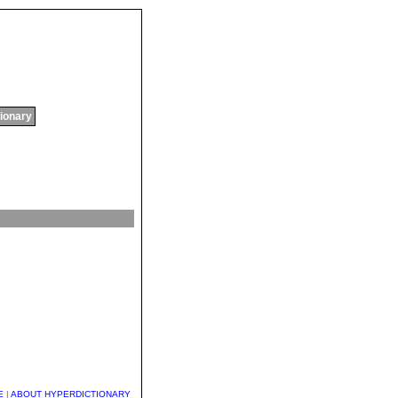
tionary
E
|
ABOUT HYPERDICTIONARY