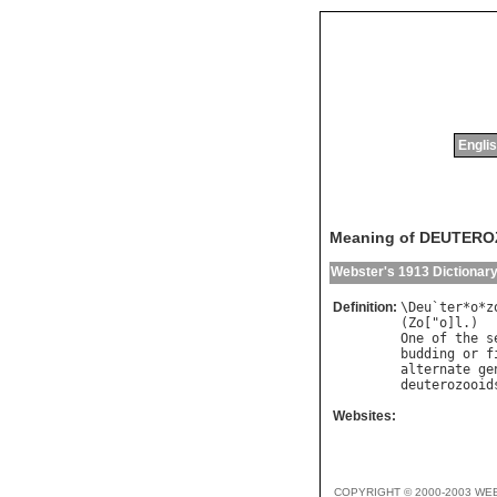
Englis
Meaning of DEUTER
Webster's 1913 Dictionar
Definition:
\
Deu
`
ter
*
o
*
z
(
Zo
["
o
]
l
One
of
the
s
budding
or
f
alternate
ge
deuterozooid
Websites:
COPYRIGHT © 2000-2003 WE