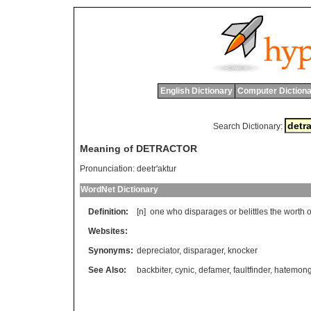
English Dictionary
Computer Dictiona
Search Dictionary:
Meaning of DETRACTOR
Pronunciation:
deetr'aktur
WordNet Dictionary
Definition:
[n]
one
who
disparages
or
belittles
the
worth
o
Websites:
Synonyms:
depreciator
,
disparager
,
knocker
See Also:
backbiter
,
cynic
,
defamer
,
faultfinder
,
hatemong