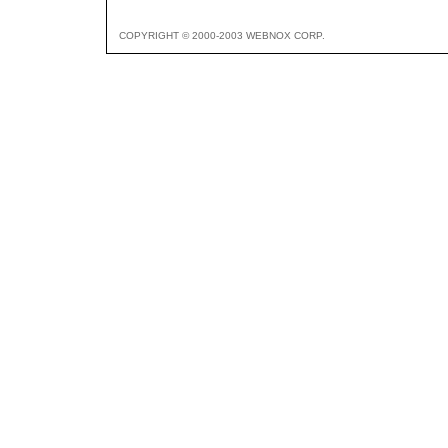
COPYRIGHT © 2000-2003 WEBNOX CORP.