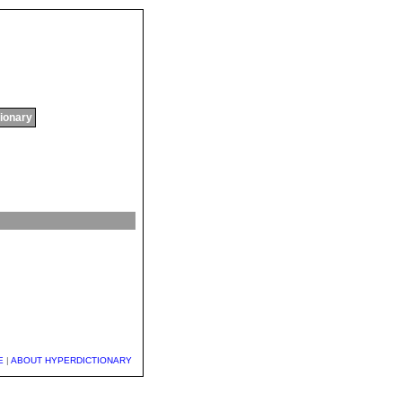
tionary
E
|
ABOUT HYPERDICTIONARY