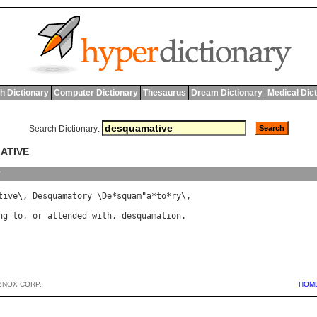
h Dictionary
Computer Dictionary
Thesaurus
Dream Dictionary
Medical Dic
Search Dictionary:
ATIVE
y
tive
\, 
Desquamatory
 \
De
*
squam
"
a
*
to
*
ry
ng
to
, 
or
attended
with
, 
desquamation
BNOX CORP.
HOM