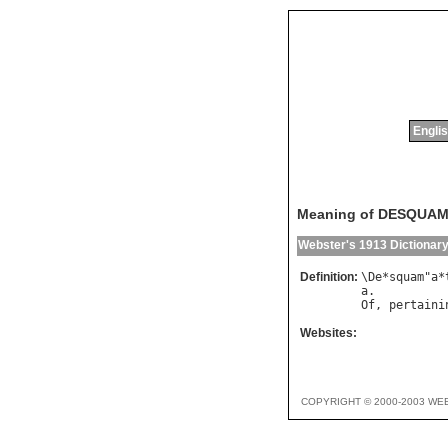
Englis
Meaning of DESQUAM
Webster's 1913 Dictionar
Definition:
\
De
*
squam
"
a
*
a
Of
, 
pertaini
Websites:
COPYRIGHT © 2000-2003 WE