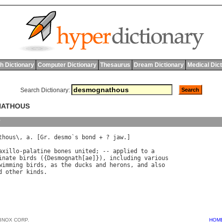
h Dictionary
Computer Dictionary
Thesaurus
Dream Dictionary
Medical Dic
Search Dictionary:
NATHOUS
y
thous
\, 
a
. [
Gr
. 
desmo
`
s
bond
 + ? 
jaw
.]

axillo
-
palatine
bones
united
; -- 
applied
to
a
inate
birds
 ({
Desmognath
[
ae
]}), 
including
various
wimming
birds
, 
as
the
ducks
and
herons
, 
and
also
d
other
kinds
BNOX CORP.
HOM