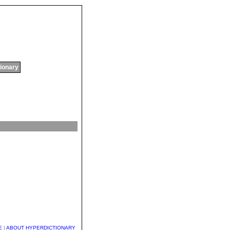
tionary
E
|
ABOUT HYPERDICTIONARY