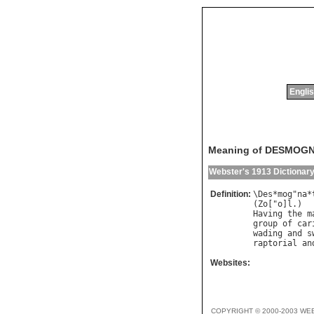
Englis
Meaning of DESMOG
Webster's 1913 Dictionar
Definition:
\
Des
*
mog
"
na
*
(
Zo
["
o
]
l
Having
the
m
group
of
car
wading
and
s
raptorial
an
Websites:
COPYRIGHT © 2000-2003 WE