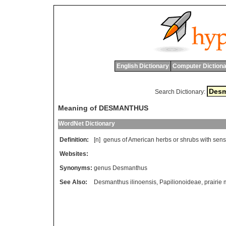
English Dictionary
Computer Dictiona
Search Dictionary:
Meaning of DESMANTHUS
WordNet Dictionary
Definition:
[n]
genus
of
American
herbs
or
shrubs
with
sens
Websites:
Synonyms:
genus Desmanthus
See Also:
Desmanthus ilinoensis
,
Papilionoideae
,
prairie