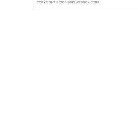
COPYRIGHT © 2000-2003 WEBNOX CORP.