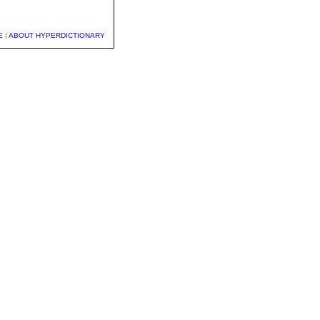
E
|
ABOUT HYPERDICTIONARY