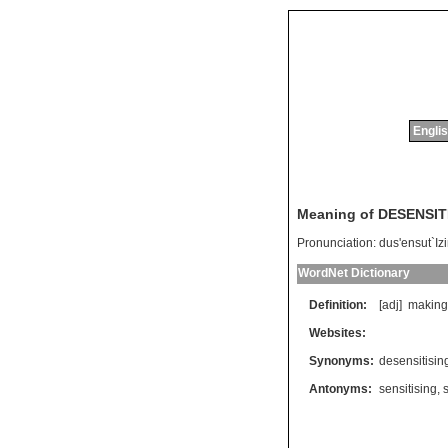
Englis
Meaning of DESENSIT
Pronunciation:
dus'ensut`Iz
WordNet Dictionary
Definition:
[adj]
making
Websites:
Synonyms:
desensitisin
Antonyms:
sensitising
,