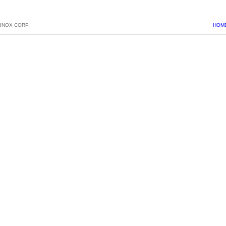
BNOX CORP.
HOM