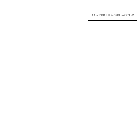
COPYRIGHT © 2000-2003 WE