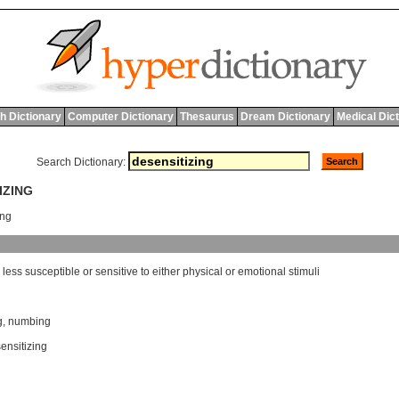
h Dictionary
Computer Dictionary
Thesaurus
Dream Dictionary
Medical Dic
Search Dictionary:
IZING
ing
less
susceptible
or
sensitive
to
either
physical
or
emotional
stimuli
g
,
numbing
sensitizing