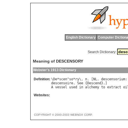
English Dictionary
Computer Dictiona
Search Dictionary:
Meaning of DESCENSORY
Webster's 1913 Dictionary
Definition:
\
De
*
scen
"
so
*
ry
\, 
n
. [
NL
. 
descensorium
:
descensoire
. 
See
 {
Descend
A
vessel
used
in
alchemy
to
extract
oi
Websites:
COPYRIGHT © 2000-2003 WEBNOX CORP.