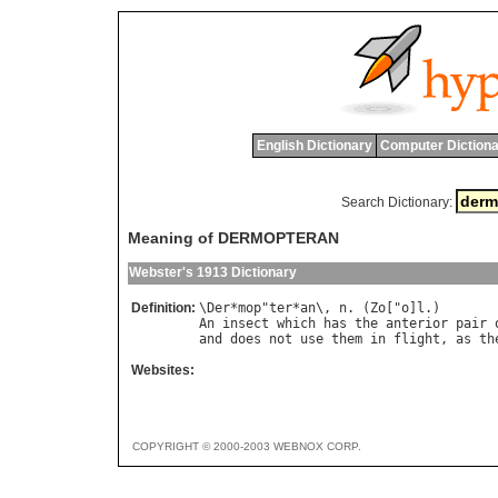
English Dictionary
Computer Dictiona
Search Dictionary:
Meaning of DERMOPTERAN
Webster's 1913 Dictionary
Definition:
\
Der
*
mop
"
ter
*
an
\, 
n
. (
Zo
["
o
]
l
An
insect
which
has
the
anterior
pair
and
does
not
use
them
in
flight
, 
as
th
Websites:
COPYRIGHT © 2000-2003 WEBNOX CORP.