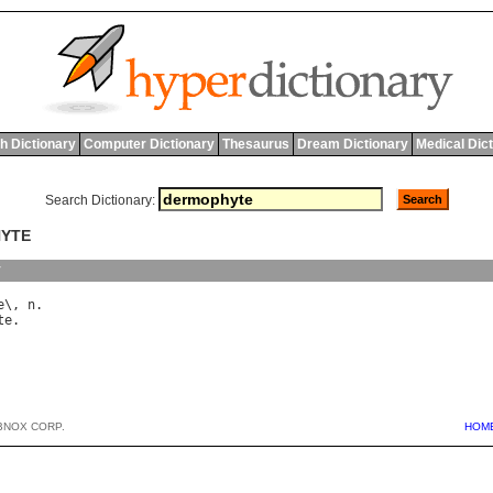
h Dictionary
Computer Dictionary
Thesaurus
Dream Dictionary
Medical Dic
Search Dictionary:
HYTE
y
e
\, 
n
te
BNOX CORP.
HOM