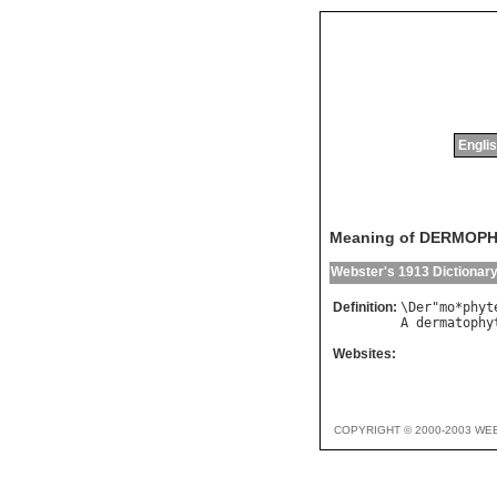
Englis
Meaning of DERMOP
Webster's 1913 Dictionar
Definition:
\
Der
"
mo
*
phyt
A
dermatophy
Websites:
COPYRIGHT © 2000-2003 WE