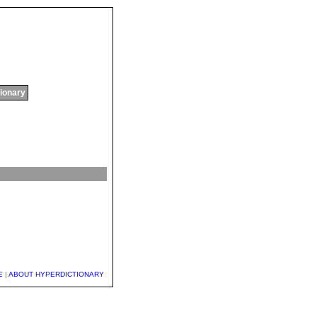
tionary
E
|
ABOUT HYPERDICTIONARY