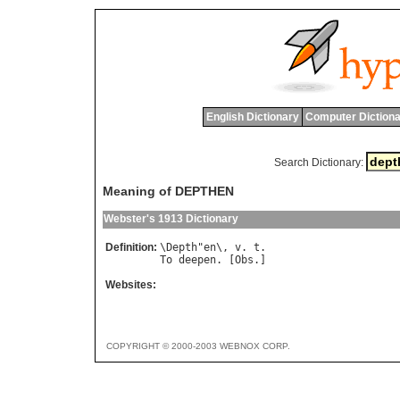
English Dictionary
Computer Dictiona
Search Dictionary:
Meaning of DEPTHEN
Webster's 1913 Dictionary
Definition:
\
Depth
"
en
\, 
v
. 
t
To
deepen
. [
Obs
Websites:
COPYRIGHT © 2000-2003 WEBNOX CORP.