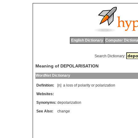
English Dictionary
Computer Dictiona
Search Dictionary:
Meaning of DEPOLARISATION
WordNet Dictionary
Definition:
[n]
a
loss
of
polarity
or
polarization
Websites:
Synonyms:
depolarization
See Also:
change