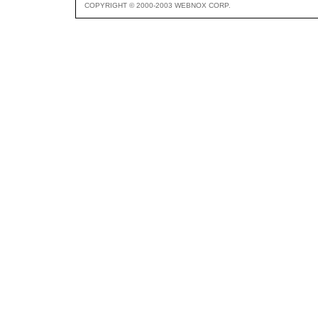
COPYRIGHT © 2000-2003 WEBNOX CORP.