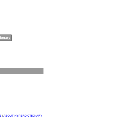
tionary
E
|
ABOUT HYPERDICTIONARY