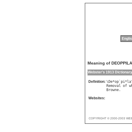
Englis
Meaning of DEOPPIL
Webster's 1913 Dictionar
Definition:
\
De
*
op
`
pi
*
la
Removal
of
w
Browne
Websites:
COPYRIGHT © 2000-2003 WE