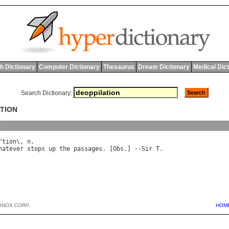
h Dictionary
Computer Dictionary
Thesaurus
Dream Dictionary
Medical Dic
Search Dictionary:
ATION
y
"
tion
\, 
n
hatever
stops
up
the
passages
. [
Obs
.] --
Sir
T
BNOX CORP.
HOM