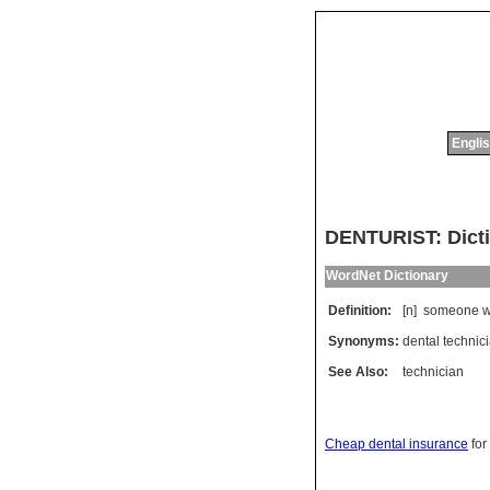
Englis
DENTURIST: Dicti
WordNet Dictionary
Definition:
[n]
someone
Synonyms:
dental technic
See Also:
technician
Cheap dental insurance
for