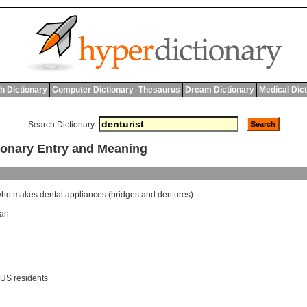
h Dictionary
Computer Dictionary
Thesaurus
Dream Dictionary
Medical Dic
Search Dictionary:
onary Entry and Meaning
who
makes
dental
appliances
(
bridges
and
dentures
)
ian
 US residents