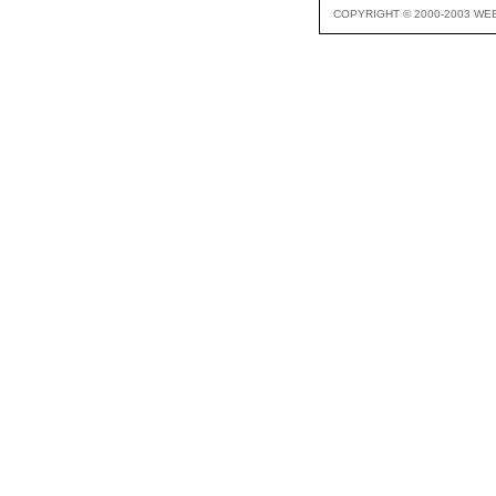
COPYRIGHT © 2000-2003 WE