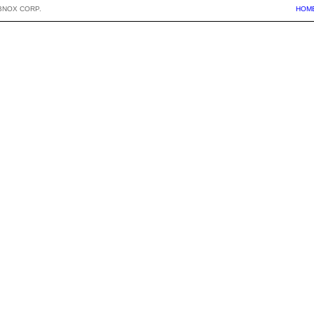
BNOX CORP.
HOM