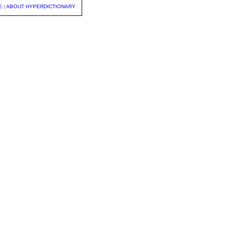
E
|
ABOUT HYPERDICTIONARY