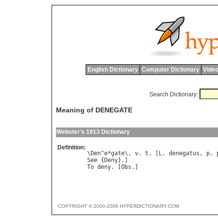
English Dictionary
Computer Dictionary
Video
Search Dictionary:
Meaning of DENEGATE
Webster's 1913 Dictionary
Definition:
\Den"e*gate\, v. t. [L. denegatus, p. p
See {Deny}.]

COPYRIGHT © 2000-2009 HYPERDICTIONARY.COM