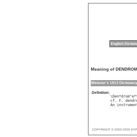
English Dictio
Meaning of DENDRO
Webster's 1913 Dictionar
Definition:
\Den*drom"e*
cf. F. dendr
COPYRIGHT © 2000-2009 HY