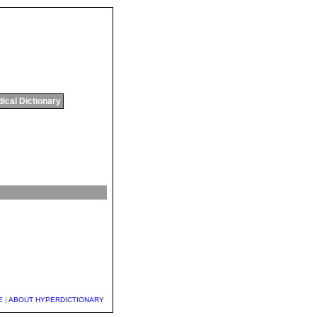
ical Dictionary
E
|
ABOUT HYPERDICTIONARY