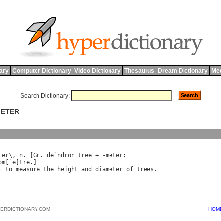
nary
Computer Dictionary
Video Dictionary
Thesaurus
Dream Dictionary
Med
Search Dictionary:
METER
y
ter\, n. [Gr. de`ndron tree + -meter:

om[`e]tre.]

PERDICTIONARY.COM
HOM