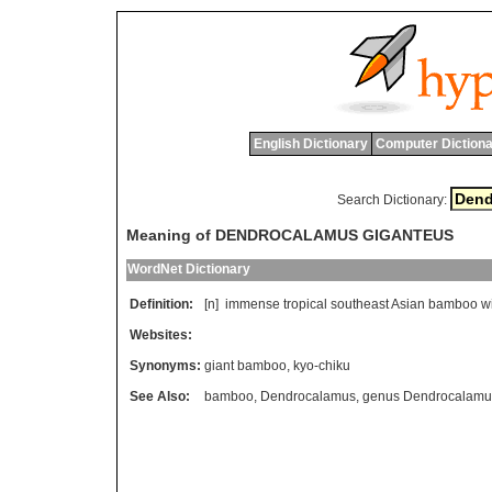
English Dictionary
Computer Dictiona
Search Dictionary:
Meaning of DENDROCALAMUS GIGANTEUS
WordNet Dictionary
Definition:
[n]
immense
tropical
southeast
Asian
bamboo
w
Websites:
Synonyms:
giant bamboo
,
kyo-chiku
See Also:
bamboo
,
Dendrocalamus
,
genus Dendrocalamu