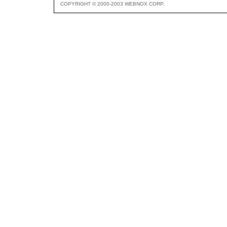
COPYRIGHT © 2000-2003 WEBNOX CORP.