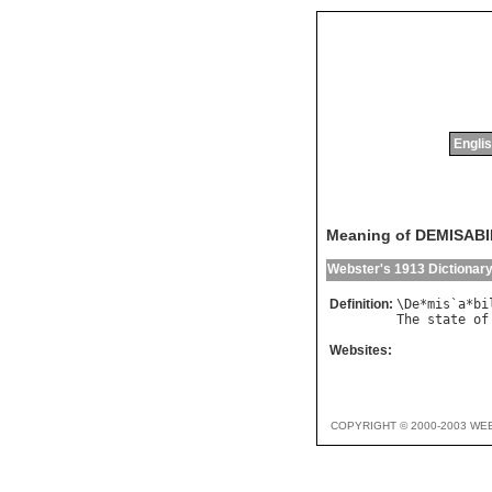
Englis
Meaning of DEMISABI
Webster's 1913 Dictionar
Definition:
\
De
*
mis
`
a
*
bi
The
state
of
Websites:
COPYRIGHT © 2000-2003 WE