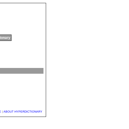
tionary
E
|
ABOUT HYPERDICTIONARY