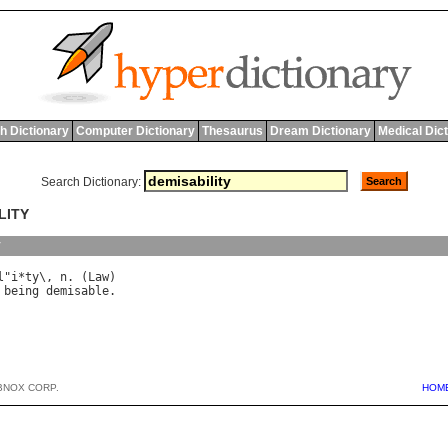
h Dictionary
Computer Dictionary
Thesaurus
Dream Dictionary
Medical Dic
Search Dictionary:
LITY
y
l
"
i
*
ty
\, 
n
. (
Law
being
demisable
BNOX CORP.
HOM