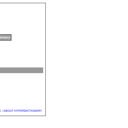
tionary
E
|
ABOUT HYPERDICTIONARY