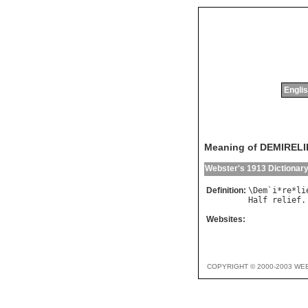
Englis
Meaning of DEMIRELI
Webster's 1913 Dictionar
Definition:
\
Dem
`
i
*
re
*
li
Half
relief
.
Websites:
COPYRIGHT © 2000-2003 WE