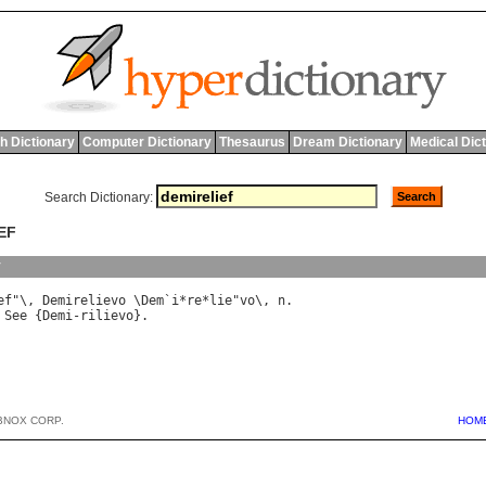
h Dictionary
Computer Dictionary
Thesaurus
Dream Dictionary
Medical Dic
Search Dictionary:
EF
y
ef
"\, 
Demirelievo
 \
Dem
`
i
*
re
*
lie
"
vo
\, 
n
 
See
 {
Demi
-
rilievo
BNOX CORP.
HOM