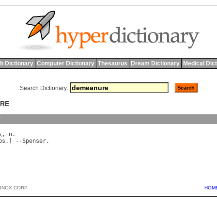
h Dictionary
Computer Dictionary
Thesaurus
Dream Dictionary
Medical Dic
Search Dictionary:
URE
y
\, 
n
bs
.] --
Spenser
BNOX CORP.
HOM