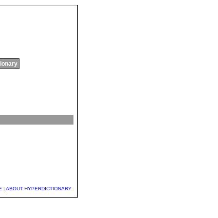
tionary
E
|
ABOUT HYPERDICTIONARY