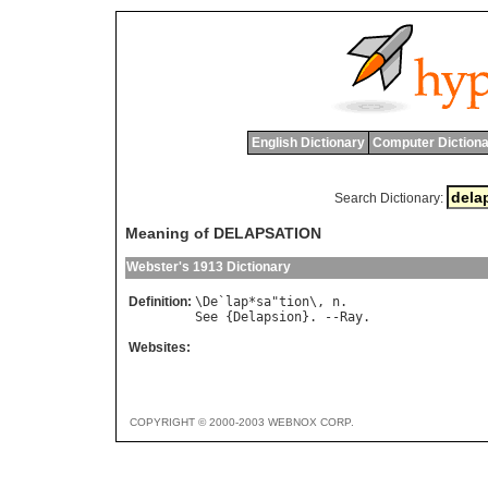
English Dictionary
Computer Dictiona
Search Dictionary:
Meaning of DELAPSATION
Webster's 1913 Dictionary
Definition:
\
De
`
lap
*
sa
"
tion
\, 
n
See
 {
Delapsion
}. --
Ray
Websites:
COPYRIGHT © 2000-2003 WEBNOX CORP.