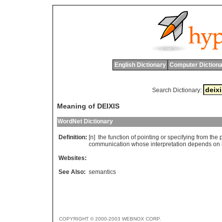
English Dictionary
Computer Dictiona
Search Dictionary:
Meaning of DEIXIS
WordNet Dictionary
Definition:
[n]
the
function
of
pointing
or
specifying
from
the
communication
whose
interpretation
depends
on
Websites:
See Also:
semantics
COPYRIGHT © 2000-2003 WEBNOX CORP.