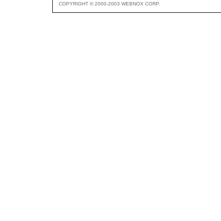
COPYRIGHT © 2000-2003 WEBNOX CORP.