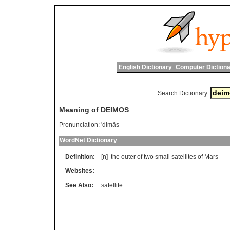
English Dictionary
Computer Dictiona
Search Dictionary:
Meaning of DEIMOS
Pronunciation:
'dImâs
WordNet Dictionary
Definition:
[n]
the
outer
of
two
small
satellites
of
Mars
Websites:
See Also:
satellite