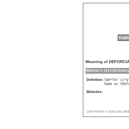
Englis
Meaning of DEFORCI
Webster's 1913 Dictionar
Definition:
\
De
*
for
`
ci
*
a
Same
as
 {
Def
Websites:
COPYRIGHT © 2000-2003 WE