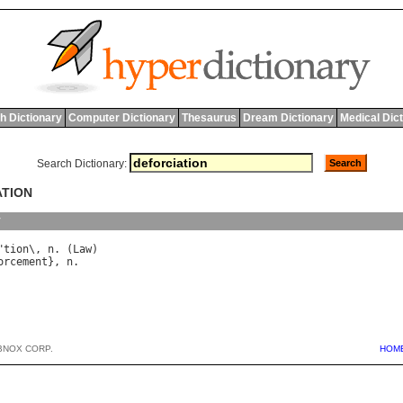
h Dictionary
Computer Dictionary
Thesaurus
Dream Dictionary
Medical Dic
Search Dictionary:
ATION
y
"
tion
\, 
n
. (
Law
orcement
}, 
n
BNOX CORP.
HOM