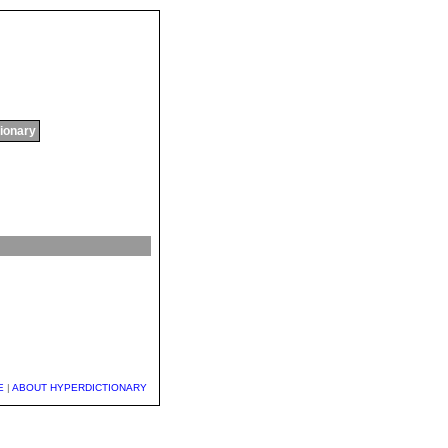
tionary
E
|
ABOUT HYPERDICTIONARY