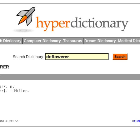
h Dictionary
Computer Dictionary
Thesaurus
Dream Dictionary
Medical Dic
Search Dictionary:
ERER
y
er
\, 
n
er
}. --
Milton
BNOX CORP.
HOM