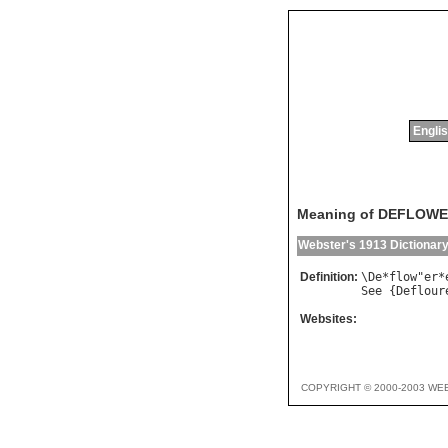
Englis
Meaning of DEFLOW
Webster's 1913 Dictionar
Definition:
\
De
*
flow
"
er
*
See
 {
Deflour
Websites:
COPYRIGHT © 2000-2003 WE