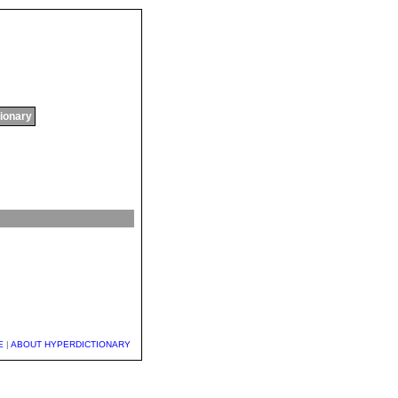
tionary
E
|
ABOUT HYPERDICTIONARY