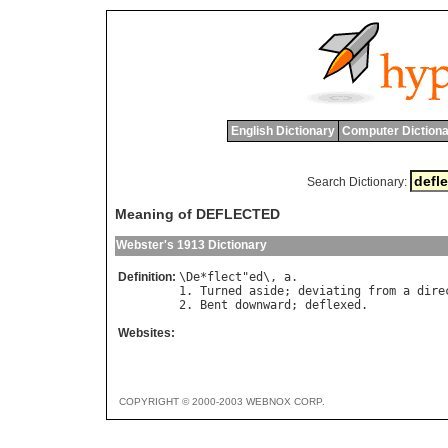
English Dictionary
Computer Dictiona
Search Dictionary:
Meaning of DEFLECTED
Webster's 1913 Dictionary
Definition:
\
De
*
flect
"
ed
\, 
a
.

1. 
Turned
aside
; 
deviating
from
a
dire
2. 
Bent
downward
; 
deflexed
Websites:
COPYRIGHT © 2000-2003 WEBNOX CORP.