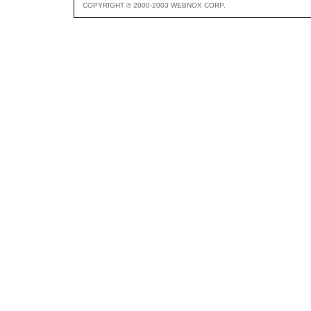
COPYRIGHT © 2000-2003 WEBNOX CORP.