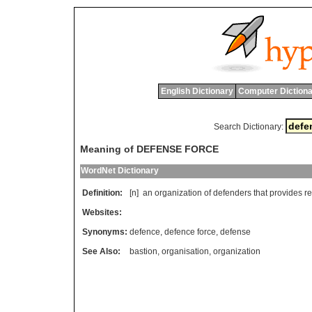
English Dictionary
Computer Dictiona
Search Dictionary:
Meaning of DEFENSE FORCE
WordNet Dictionary
Definition:
[n]
an
organization
of
defenders
that
provides
r
Websites:
Synonyms:
defence
,
defence force
,
defense
See Also:
bastion
,
organisation
,
organization