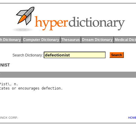
h Dictionary
Computer Dictionary
Thesaurus
Dream Dictionary
Medical Dic
Search Dictionary:
ONIST
y
*
ist
\, 
n
cates
or
encourages
defection
BNOX CORP.
HOM