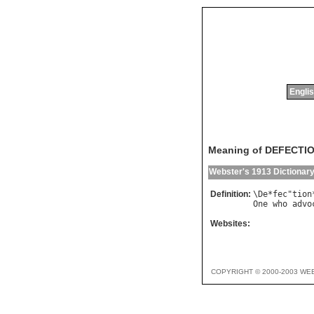
Englis
Meaning of DEFECTI
Webster's 1913 Dictionar
Definition:
\
De
*
fec
"
tion
One
who
advo
Websites:
COPYRIGHT © 2000-2003 WE