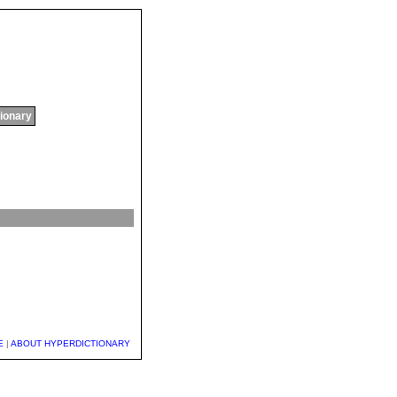
tionary
E
|
ABOUT HYPERDICTIONARY