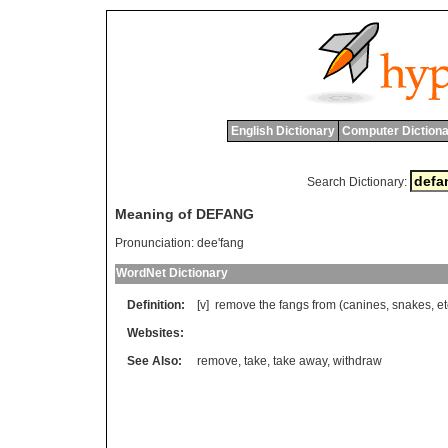
English Dictionary
Computer Dictiona
Search Dictionary:
Meaning of DEFANG
Pronunciation:
dee'fang
WordNet Dictionary
Definition:
[v]
remove
the
fangs
from
(
canines
,
snakes
,
et
Websites:
See Also:
remove
,
take
,
take away
,
withdraw