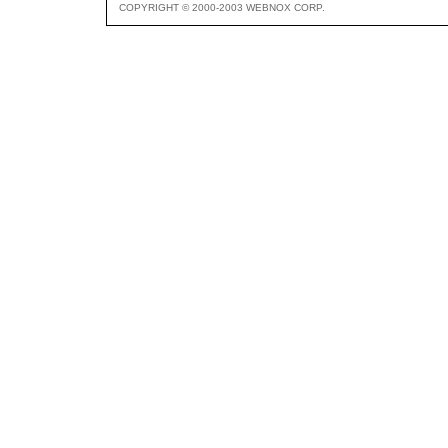
COPYRIGHT © 2000-2003 WEBNOX CORP.