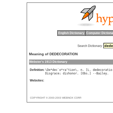
English Dictionary
Computer Dictiona
Search Dictionary:
Meaning of DEDECORATION
Webster's 1913 Dictionary
Definition:
\
De
*
dec
`
o
*
ra
"
tion
\, 
n
. [
L
. 
dedecoratio
Disgrace
; 
dishonor
. [
Obs
.] --
Bailey
Websites:
COPYRIGHT © 2000-2003 WEBNOX CORP.