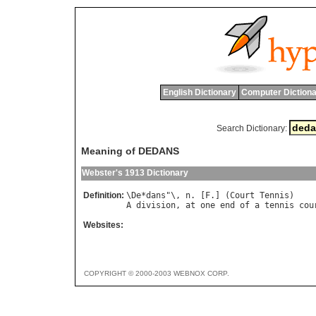
English Dictionary
Computer Dictiona
Search Dictionary:
Meaning of DEDANS
Webster's 1913 Dictionary
Definition:
\
De
*
dans
"\, 
n
. [
F
.] (
Court
Tennis
A
division
, 
at
one
end
of
a
tennis
cou
Websites:
COPYRIGHT © 2000-2003 WEBNOX CORP.