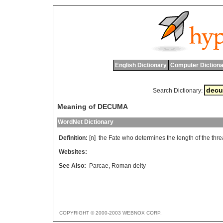
English Dictionary
Computer Dictiona
Search Dictionary:
Meaning of DECUMA
WordNet Dictionary
Definition:
[n]
the
Fate
who
determines
the
length
of
the
thr
Websites:
See Also:
Parcae
,
Roman deity
COPYRIGHT © 2000-2003 WEBNOX CORP.