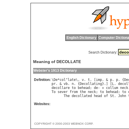
English Dictionary
Computer Dictiona
Search Dictionary:
Meaning of DECOLLATE
Webster's 1913 Dictionary
Definition:
\
De
*
col
"
late
\, 
v
. 
t
. [
imp
. & 
p
. 
p
. {
De
pr
. & 
vb
. 
n
. {
Decollating
}.] [
L
. 
decol
decollare
to
behead
; 
de
- + 
collum
neck
To
sever
from
the
neck
; 
to
behead
; 
to
The
decollated
head
of
St
. 
John
Websites:
COPYRIGHT © 2000-2003 WEBNOX CORP.