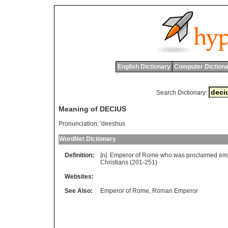
English Dictionary
Computer Dictiona
Search Dictionary:
Meaning of DECIUS
Pronunciation:
'deeshus
WordNet Dictionary
Definition:
[n]
Emperor
of
Rome
who
was
proclaimed
em
Christians
(201-251)
Websites:
See Also:
Emperor of Rome
,
Roman Emperor