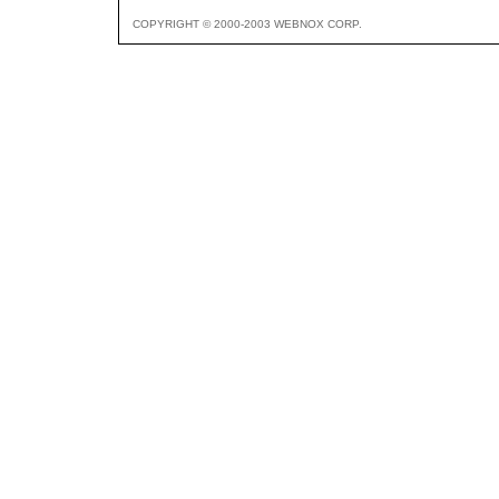
COPYRIGHT © 2000-2003 WEBNOX CORP.