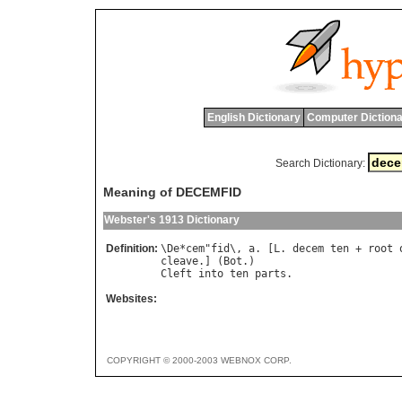
English Dictionary
Computer Dictiona
Search Dictionary:
Meaning of DECEMFID
Webster's 1913 Dictionary
Definition:
\
De
*
cem
"
fid
\, 
a
. [
L
. 
decem
ten
 + 
root
cleave
.] (
Bot
Cleft
into
ten
parts
Websites:
COPYRIGHT © 2000-2003 WEBNOX CORP.