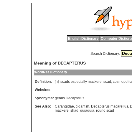
English Dictionary
Computer Dictiona
Search Dictionary:
Meaning of DECAPTERUS
WordNet Dictionary
Definition:
[n]
scads
especially
mackerel
scad
;
cosmopolit
Websites:
Synonyms:
genus Decapterus
See Also:
Carangidae
,
cigarfish
,
Decapterus macarellus
,
D
mackerel shad
,
quiaquia
,
round scad