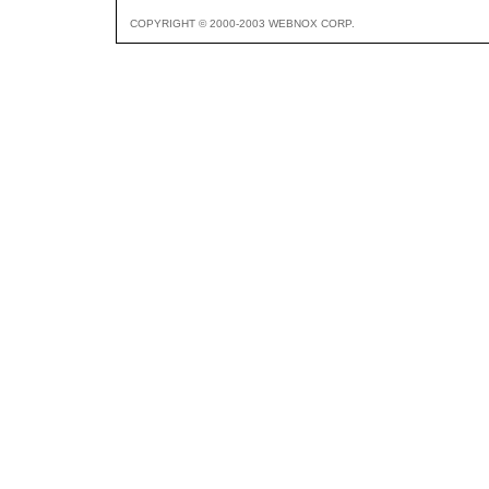
COPYRIGHT © 2000-2003 WEBNOX CORP.