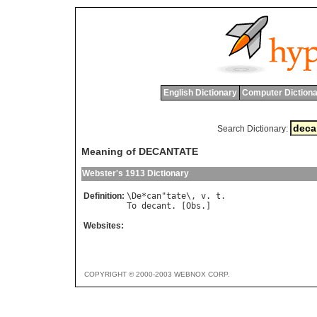
English Dictionary
Computer Dictiona
Search Dictionary:
Meaning of DECANTATE
Webster's 1913 Dictionary
Definition:
\
De
*
can
"
tate
\, 
v
. 
t
To
decant
. [
Obs
Websites:
COPYRIGHT © 2000-2003 WEBNOX CORP.