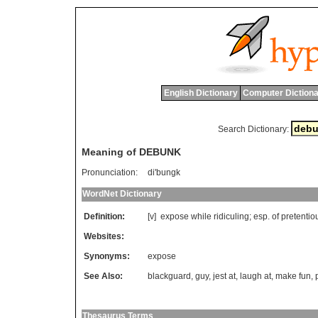
English Dictionary
Computer Dictiona
Search Dictionary:
Meaning of DEBUNK
Pronunciation:
di'bungk
WordNet Dictionary
Definition:
[v]
expose
while
ridiculing
;
esp
.
of
pretentio
Websites:
Synonyms:
expose
See Also:
blackguard
,
guy
,
jest at
,
laugh at
,
make fun
,
Thesaurus Terms