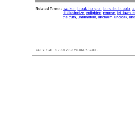
Related Terms:
awaken
,
break the spell
,
burst the bubble
,
co
disillusionize
,
enlighten
,
expose
,
let down e
the truth
,
unblindfold
,
uncharm
,
uncloak
,
und
COPYRIGHT © 2000-2003 WEBNOX CORP.