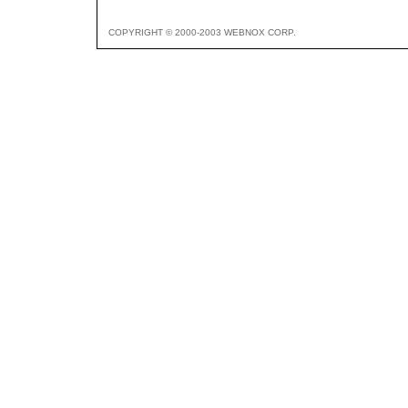
COPYRIGHT © 2000-2003 WEBNOX CORP.