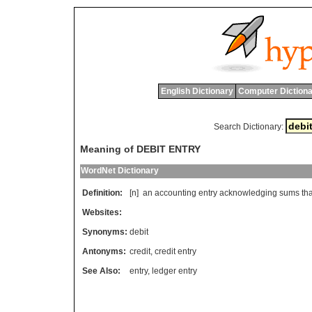
English Dictionary
Computer Dictiona
Search Dictionary:
Meaning of DEBIT ENTRY
WordNet Dictionary
Definition:
[n]
an
accounting
entry
acknowledging
sums
tha
Websites:
Synonyms:
debit
Antonyms:
credit
,
credit entry
See Also:
entry
,
ledger entry