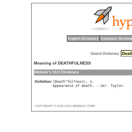
English Dictionary
Computer Dictiona
Search Dictionary:
Meaning of DEATHFULNESS
Webster's 1913 Dictionary
Definition:
\
Death
"
ful
*
ness
\, 
n
Appearance
of
death
. --
Jer
. 
Taylor
COPYRIGHT © 2000-2003 WEBNOX CORP.