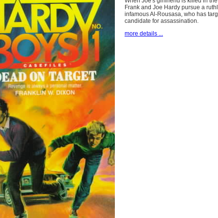
When Joe's girlfriend is killed in the
Frank and Joe Hardy pursue a ruthle
infamous Al-Rousasa, who has targe
candidate for assassination.
more details ...