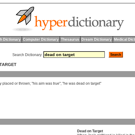
h Dictionary
Computer Dictionary
Thesaurus
Dream Dictionary
Medical Dic
Search Dictionary:
 TARGET
y
placed
or
thrown
; "
his
aim
was
true
"; "
he
was
dead
on
target
"
Dead on Target