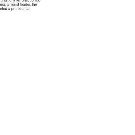
 blast of a terrorist bomb,
ss terrorist leader, the
ted a presidential