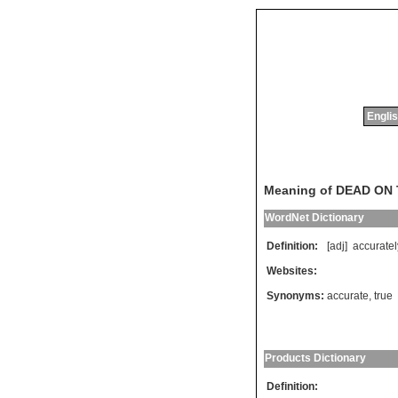
Englis
Meaning of DEAD ON
WordNet Dictionary
Definition:
[adj]
accuratel
Websites:
Synonyms:
accurate
,
true
Products Dictionary
Definition: