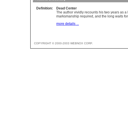
Definition:
Dead Center
The author vividly recounts his two years as a
marksmanship required, and the long waits for 
more details ...
COPYRIGHT © 2000-2003 WEBNOX CORP.