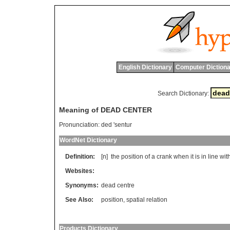
English Dictionary
Computer Dictiona
Search Dictionary:
Meaning of DEAD CENTER
Pronunciation:
ded 'sentur
WordNet Dictionary
Definition:
[n]
the
position
of
a
crank
when
it
is
in
line
wit
Websites:
Synonyms:
dead centre
See Also:
position
,
spatial relation
Products Dictionary