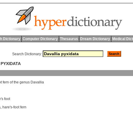
h Dictionary
Computer Dictionary
Thesaurus
Dream Dictionary
Medical Dic
Search Dictionary:
 PYXIDATA
ot
fern
of
the
genus
Davallia
's foot
a
,
hare's-foot fern