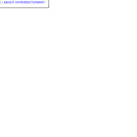
E
|
ABOUT HYPERDICTIONARY