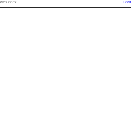
BNOX CORP.
HOM