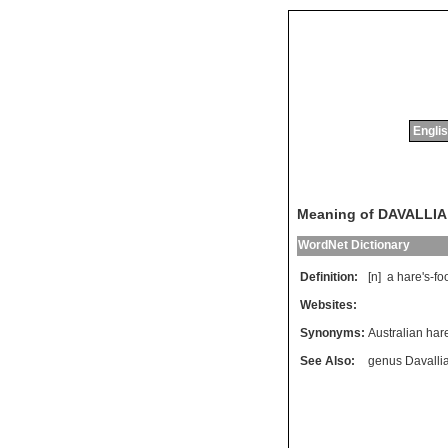
Englis
Meaning of DAVALLIA
WordNet Dictionary
Definition:
[n]
a
hare
'
s
-
fo
Websites:
Synonyms:
Australian hare
See Also:
genus Davalli